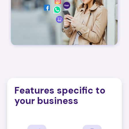
Features specific to
your business