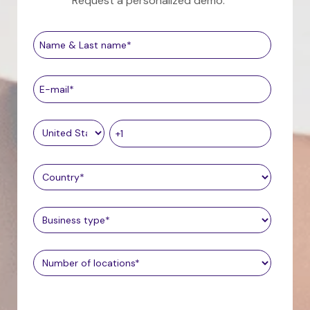
Request a personalized demo.