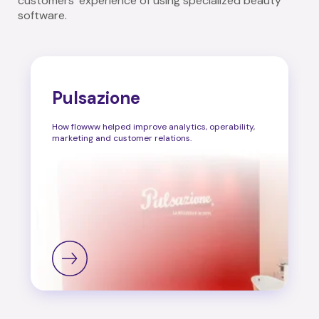
customers' experience of using specialized beauty
software.
Pulsazione
How flowww helped improve analytics, operability,
marketing and customer relations.