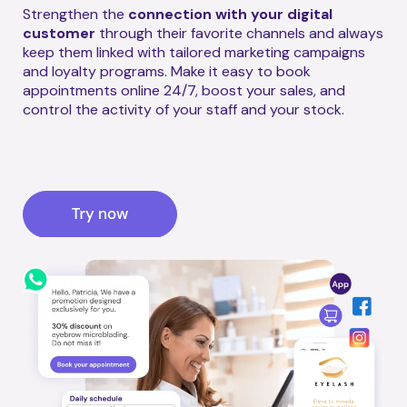
Strengthen the
connection with your digital
customer
through their favorite channels and always
keep them linked with tailored marketing campaigns
and loyalty programs. Make it easy to book
appointments online 24/7, boost your sales, and
control the activity of your staff and your stock.