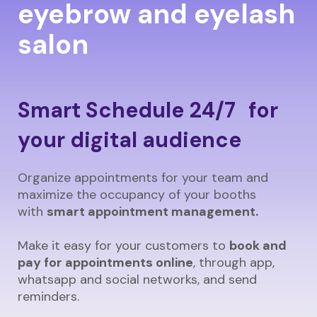
eyebrow and eyelash
salon
Smart Schedule 24/7 for
your digital audience
Organize appointments for your team and
maximize the occupancy of your booths
with
smart appointment management.
Make it easy for your customers to
book and
pay for appointments online
, through app,
whatsapp and social networks, and send
reminders.