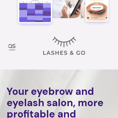
Your eyebrow and
eyelash salon, more
profitable and