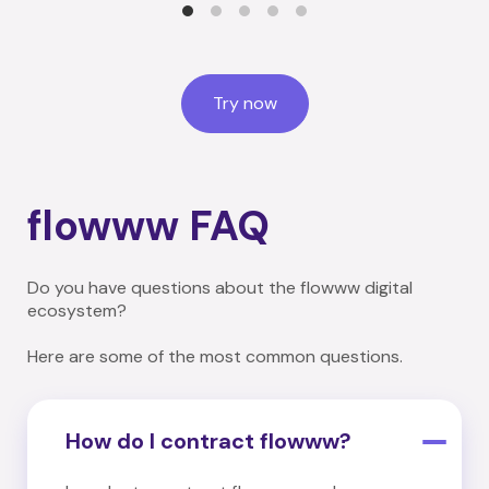
Try now
flowww FAQ
Do you have questions about the flowww digital
ecosystem?
Here are some of the most common questions.
How do I contract flowww?