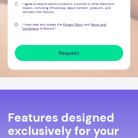
I agree to receive communications via email or other electronic
means, including WhatsApp, about
content, products, and
services from flowww
.
I have read and accept the
Privacy Policy
and
Terms and
Conditions
of flowww.
*
Features designed
exclusively for your