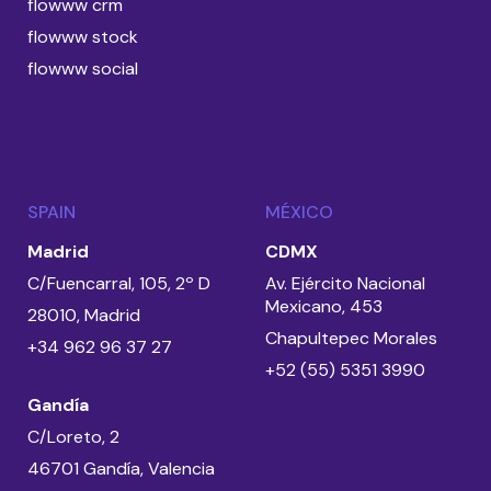
flowww crm
flowww stock
flowww social
SPAIN
MÉXICO
Madrid
CDMX
C/Fuencarral, 105, 2º D
Av. Ejército Nacional
Mexicano, 453
28010, Madrid
Chapultepec Morales
+34 962 96 37 27
+52 (55) 5351 3990
Gandía
C/Loreto, 2
46701 Gandía, Valencia