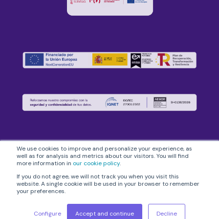
We use cookies to improve and personalize your experience, as
well as for analysis and metrics about our visitors. You will find
more information in
our cookie policy
.
If you do not agree, we will not track you when you visit this
flowww© 2026
Legal Notice
|
Privacy Policy
|
Information Security
website. A single cookie will be used in your browser to remember
your preferences.
Policy
|
Cookies Policy
|
General Conditions
Configure
Accept and continue
Decline