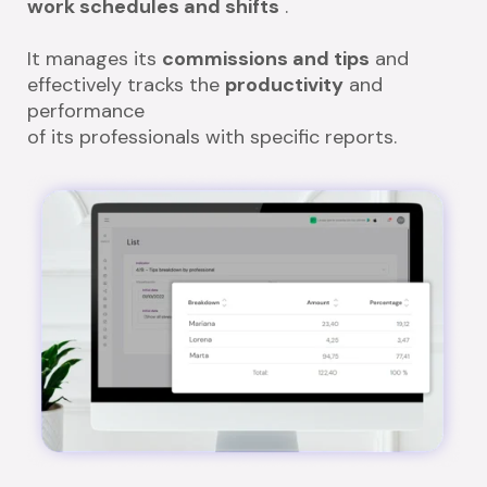
work schedules and shifts
.
It manages its
commissions and tips
and
effectively tracks the
productivity
and
performance
of its professionals with specific reports.