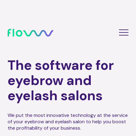
The software for
eyebrow and
eyelash salons
We put the most innovative technology at the service
of your eyebrow and eyelash salon to help you boost
the profitability of your business.