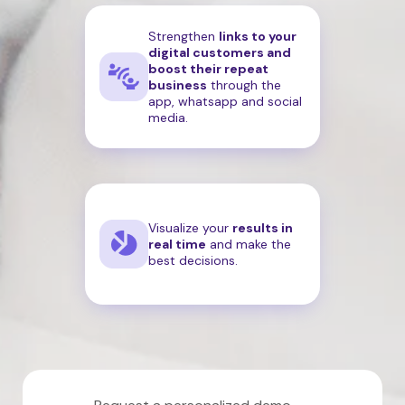
Strengthen
links to your
digital customers and
boost their repeat
business
through the
app, whatsapp and social
media.
Visualize your
results in
real time
and make the
best decisions.