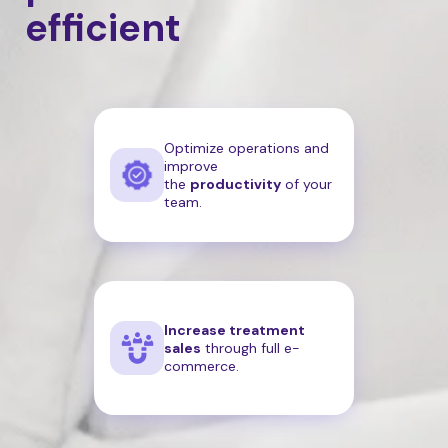
efficient
Optimize operations and
improve
the
productivity
of your
team.
Increase treatment
sales
through full e-
commerce.