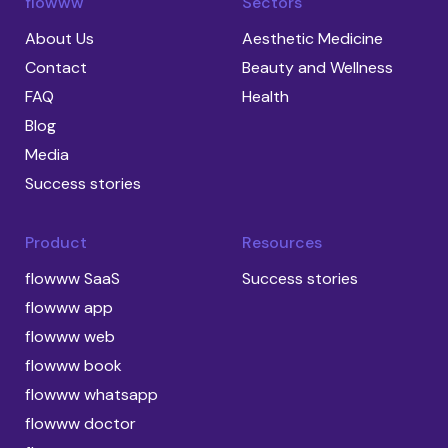
flowww
Sectors
About Us
Aesthetic Medicine
Contact
Beauty and Wellness
FAQ
Health
Blog
Media
Success stories
Product
Resources
flowww SaaS
Success stories
flowww app
flowww web
flowww book
flowww whatsapp
flowww doctor