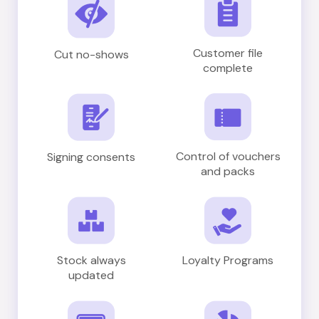
Customer file
Cut no-shows
complete
Control of vouchers
Signing consents
and packs
Stock always
Loyalty Programs
updated