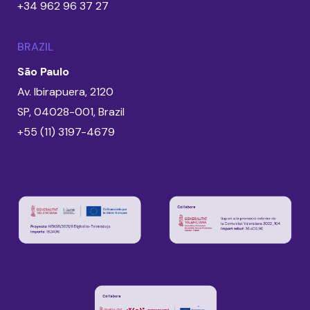
+34 962 96 37 27
BRAZIL
São Paulo
Av. Ibirapuera, 2120
SP, 04028-001, Brazil
+55 (11) 3197-4679