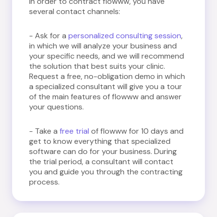
In order to contract flowww, you have
several contact channels:
- Ask for a
personalized consulting session
,
in which we will analyze your business and
your specific needs, and we will recommend
the solution that best suits your clinic.
Request a free, no-obligation demo in which
a specialized consultant will give you a tour
of the main features of flowww and answer
your questions.
- Take a
free trial
of flowww for 10 days and
get to know everything that specialized
software can do for your business. During
the trial period, a consultant will contact
you and guide you through the contracting
process.