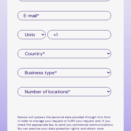
flowww will process the personal data provided through this form
in order to manage your request or fulfill your request and, if you
check the appropriate box, to send you commercial communications.
You can exercise your data protection rights and obtain more