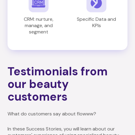
CRM: nurture,
Specific Data and
manage, and
KPIs
segment
Testimonials from
our beauty
customers
What do customers say about flowww?
In these Success Stories, you will learn about our