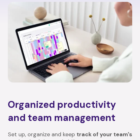
Organized productivity
and team management
Set up, organize and keep
track of your team's