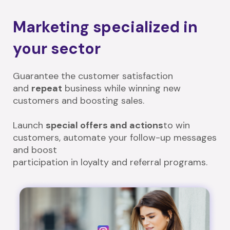
Marketing specialized in
your sector
Guarantee the customer satisfaction
and
repeat
business while winning new
customers and boosting sales.
Launch
special offers and actions
to win
customers, automate your follow-up messages
and boost
participation in loyalty and referral programs.