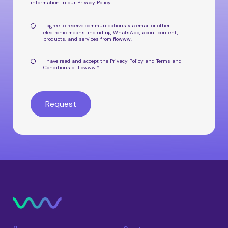
information in our
Privacy Policy
.
I agree to receive communications via email or other
electronic means, including WhatsApp, about
content,
products, and services from flowww
.
I have read and accept the
Privacy Policy
and
Terms and
Conditions
of flowww.
*