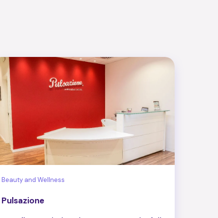
Beauty and Wellness
Pulsazione