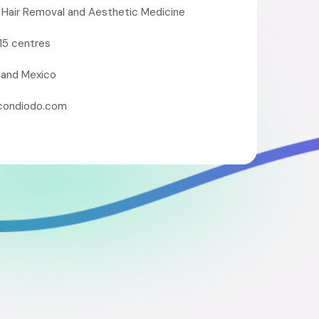
 Hair Removal and Aesthetic Medicine
15 centres
 and Mexico
condiodo.com