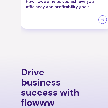
How flowww helps you achieve your
efficiency and profitability goals.
Drive
business
success with
flowww