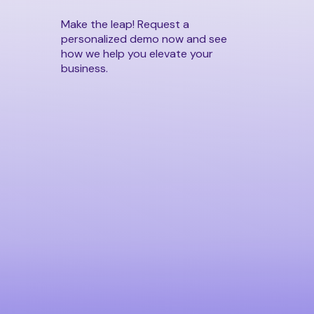
Make the leap! Request a
personalized demo now and see
how we help you elevate your
business.