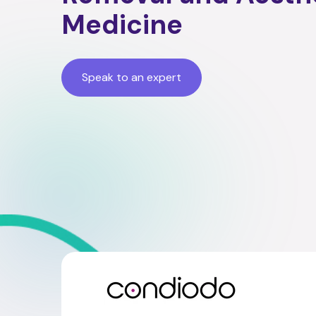
Medicine
Speak to an expert