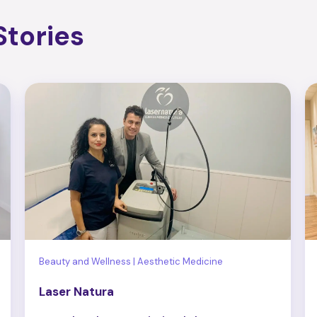
tories
Beauty and Wellness | Aesthetic Medicine
Laser Natura