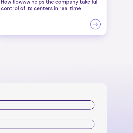
How flowww helps the company take full
control of its centers in real time