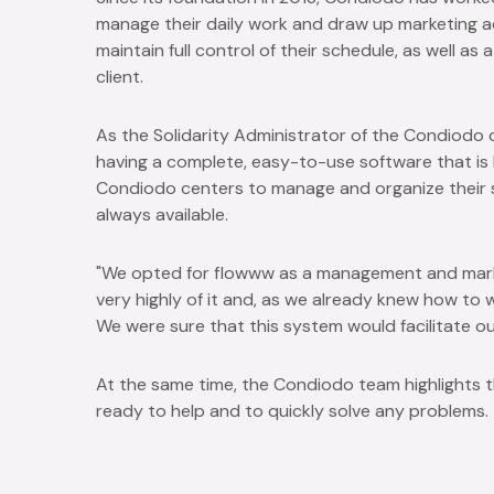
manage their daily work and draw up marketing act
maintain full control of their schedule, as well as
client.
As the Solidarity Administrator of the Condiod
having a complete, easy-to-use software that is hig
Condiodo centers to manage and organize their s
always available.
"We opted for flowww as a management and mark
very highly of it and, as we already knew how to 
We were sure that this system would facilitate ou
At the same time, the Condiodo team highlights t
ready to help and to quickly solve any problems.