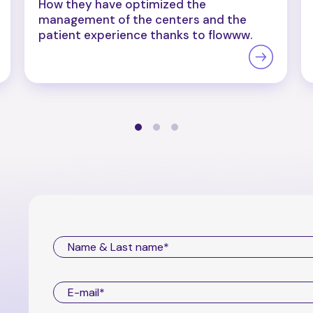
How they have optimized the
management of the centers and the
patient experience thanks to flowww.