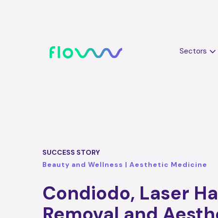
Sectors
SUCCESS STORY
Beauty and Wellness | Aesthetic Medicine
Condiodo, Laser Ha
Removal and Aesth