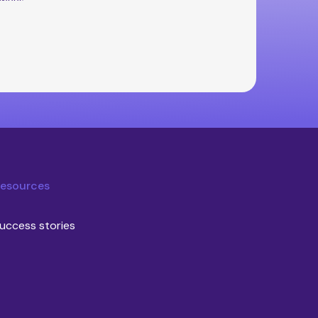
esources
uccess stories