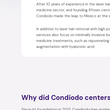
After 10 years of experience in the laser ha
medicine sector, and founding fifteen cent
Condiodo made the leap to Mexico at the e
In addition to laser hair removal with high 
services also focus on minimally invasive 
medicine treatments, such as rejuvenating f
augmentation with hyaluronic acid.
Why did Condiodo center
Since its foundation in 2013, Condiodo has worke