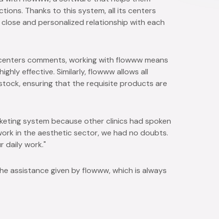
ions. Thanks to this system, all its centers
 a close and personalized relationship with each
o centers comments, working with flowww means
hly effective. Similarly, flowww allows all
tock, ensuring that the requisite products are
eting system because other clinics had spoken
work in the aesthetic sector, we had no doubts.
r daily work."
he assistance given by flowww, which is always