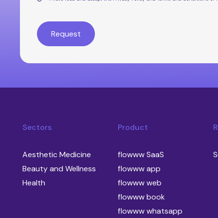
Sectors
Product
R
Aesthetic Medicine
flowww SaaS
S
Beauty and Wellness
flowww app
Health
flowww web
flowww book
flowww whatsapp