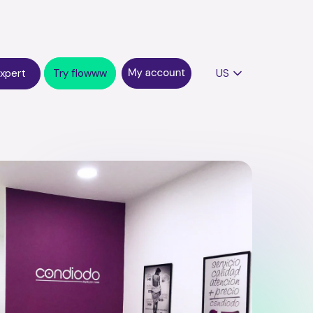
expert
Try flowww
US