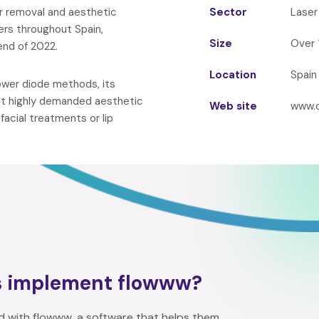
ir removal and aesthetic
Sector
Laser
ers throughout Spain,
Size
Over 
nd of 2022.
Location
Spain
power diode methods, its
but highly demanded aesthetic
Web site
www.
acial treatments or lip
s implement flowww?
d with flowww, a software that helps them