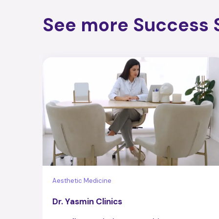
See more Success S
Aesthetic Medicine
Dr. Yasmin Clinics