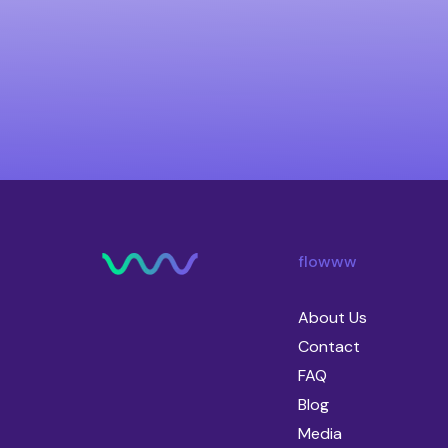
flowww
About Us
Contact
FAQ
Blog
Media