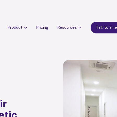
Product
Pricing
Resources
Talk to an 
ir
etic