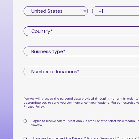
flowww will process the personal data provided through this form in order to
appropriate box, to send you commercial communications. You can exercise yo
Privacy Policy
.
I agree to receive communications via email or other electronic means
flowww
.
I have read and accept the
Privacy Policy
and
Terms and Conditions
of 