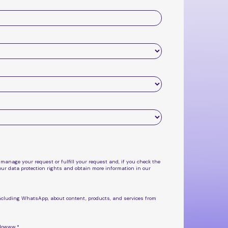
 manage your request or fulfill your request and, if you check the
ur data protection rights and obtain more information in our
, including WhatsApp, about
content, products, and services from
flowww.
*