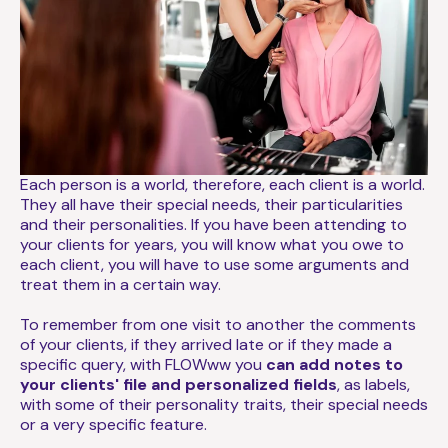
Each person is a world, therefore, each client is a world.
They all have their special needs, their particularities
and their personalities. If you have been attending to
your clients for years, you will know what you owe to
each client, you will have to use some arguments and
treat them in a certain way.
To remember from one visit to another the comments
of your clients, if they arrived late or if they made a
specific query, with FLOWww you
can add notes to
your clients' file and personalized fields
, as labels,
with some of their personality traits, their special needs
or a very specific feature.