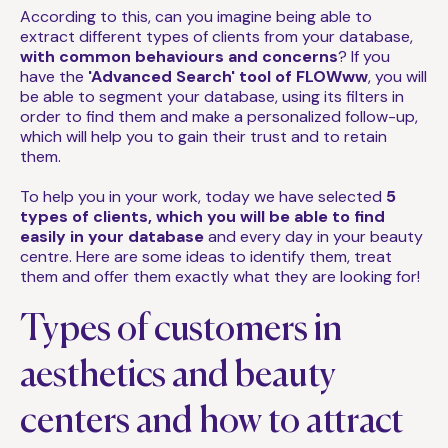
According to this, can you imagine being able to
extract different types of clients from your database,
with common behaviours and concerns
? If you
have the
'Advanced Search' tool of FLOWww
, you will
be able to segment your database, using its filters in
order to find them and make a personalized follow-up,
which will help you to gain their trust and to retain
them.
To help you in your work, today we have selected
5
types of clients, which you will be able to find
easily in your database
and every day in your beauty
centre. Here are some ideas to identify them, treat
them and offer them exactly what they are looking for!
Types of customers in
aesthetics and beauty
centers and how to attract