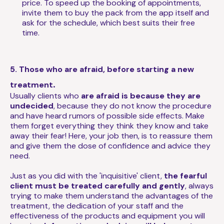
price. To speed up the booking of appointments,
invite them to buy the pack from the app itself and
ask for the schedule, which best suits their free
time.
5. Those who are afraid, before starting a new
.
treatment
Usually clients who
are afraid is because they are
undecided
, because they do not know the procedure
and have heard rumors of possible side effects. Make
them forget everything they think they know and take
away their fear! Here, your job then, is to reassure them
and give them the dose of confidence and advice they
need.
Just as you did with the 'inquisitive' client,
the fearful
client must be treated carefully and gently
, always
trying to make them understand the advantages of the
treatment, the dedication of your staff and the
effectiveness of the products and equipment you will