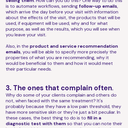
selling them
. How can you do this? One way to do this
is to automate workflows, sending
follow-up emails
,
which arrive the day before your visit with information
about the effects of the visit, the products that will be
used, if equipment will be used, why and for what
purpose, as well as the results, which you will see when
you leave your visit.
Also, in the
product and service recommendation
emails
, you will be able to specify more precisely the
properties of what you are recommending, why it
would be beneficial to them and how it would meet
their particular needs.
3. The ones that complain often
.
Why do some of your clients complain and others do
not, when faced with the same treatment? It's
probably because they have a low pain threshold, they
have more sensitive skin or they're just a bit peculiar. In
these cases, the best thing to do is to
fill in a
diagnostic test with them
so that you can note their