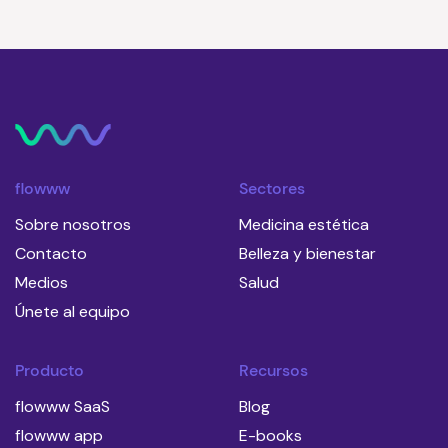
flowww
Sectores
Sobre nosotros
Medicina estética
Contacto
Belleza y bienestar
Medios
Salud
Únete al equipo
Producto
Recursos
flowww SaaS
Blog
flowww app
E-books