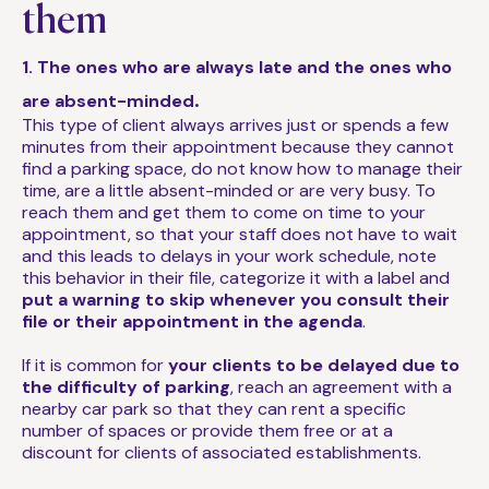
them
1. The ones who are always late and the ones who
.
are absent-minded
This type of client always arrives just or spends a few
minutes from their appointment because they cannot
find a parking space, do not know how to manage their
time, are a little absent-minded or are very busy. To
reach them and get them to come on time to your
appointment, so that your staff does not have to wait
and this leads to delays in your work schedule, note
this behavior in their file, categorize it with a label and
put a warning to skip whenever you consult their
file or their appointment in the agenda
.
If it is common for
your clients to be delayed due to
the difficulty of parking
, reach an agreement with a
nearby car park so that they can rent a specific
number of spaces or provide them free or at a
discount for clients of associated establishments.