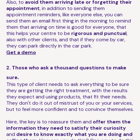
Also, to
avoid them arriving late or forgetting their
appointment
, in addition to sending them
appointment reminders, like everyone else, you can
send them an email first thing in the morning to remind
them that arriving on time is good for everyone, that
this helps your centre to be
rigorous and punctual
,
also with other clients, and that if they come by car,
they can park directly in the car park.
Get a demo
2. Those who ask a thousand questions to make
.
sure
This type of client needs to ask everything to be sure
they are getting the right treatment, with the results
they expect and using products, that fit their needs.
They don't do it out of mistrust of you or your services,
but to feel more confident and to convince themselves.
Here, the key is to reassure them and
offer them the
information they need to satisfy their curiosity
and
desire to know exactly what you are doing and