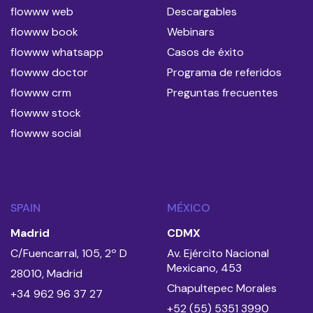
flowww web
Descargables
flowww book
Webinars
flowww whatsapp
Casos de éxito
flowww doctor
Programa de referidos
flowww crm
Preguntas frecuentes
flowww stock
flowww social
SPAIN
MÉXICO
Madrid
CDMX
C/Fuencarral, 105, 2º D
Av. Ejército Nacional
Mexicano, 453
28010, Madrid
Chapultepec Morales
+34 962 96 37 27
+52 (55) 5351 3990