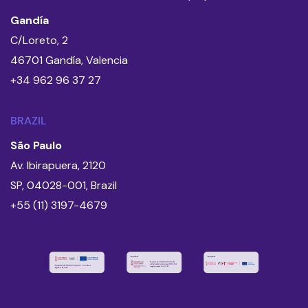
Gandía
C/Loreto, 2
46701 Gandía, Valencia
+34 962 96 37 27
BRAZIL
São Paulo
Av. Ibirapuera, 2120
SP, 04028-001, Brazil
+55 (11) 3197-4679