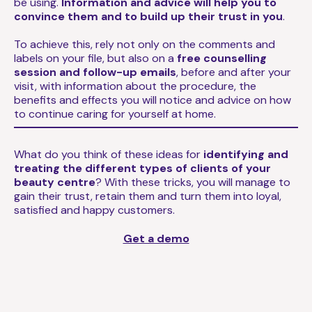
be using.
Information and advice will help you to
convince them and to build up their trust in you
.
To achieve this, rely not only on the comments and
labels on your file, but also on a
free counselling
session and follow-up emails
, before and after your
visit, with information about the procedure, the
benefits and effects you will notice and advice on how
to continue caring for yourself at home.
What do you think of these ideas for
identifying and
treating the different types of clients of your
beauty centre
? With these tricks, you will manage to
gain their trust, retain them and turn them into loyal,
satisfied and happy customers.
Get a demo