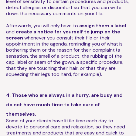
level of sensitivity to certain procedures and products,
detect allergies or discomfort so that you can write
down the necessary comments on your file.
Afterwards, you will only have to
assign them a label
and
create a notice for yourself to jump on the
screen
whenever you consult their file or their
appointment in the agenda, reminding you of what is
bothering them or the reason for their complaint (a
sensation, the smell of a product, the rubbing of the
cap, label or seam of the gown, a specific procedure,
that they are touching their hair, or that they are
squeezing their legs too hard, for example).
4. Those who are always in a hurry, are busy and
do not have much time to take care of
.
themselves
Some of your clients have little time each day to
devote to personal care and relaxation, so they need
treatments and products that are easy and quick to