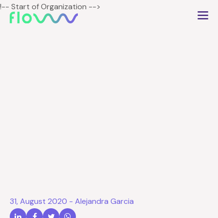
!-- Start of Organization -->
Types of customers in
beauty salons and how
attract them
31, August 2020
-
Alejandra Garcia