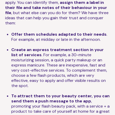
apply. You can identify them,
assign them a label in
their file and take notes of their behaviour in your
file
, but what else can you do for them? We have three
ideas that can help you gain their trust and conquer
them:
Offer them schedules adapted to their needs
.
For example, at midday or late in the afternoon.
Create an express treatment section in your
list of services
. For example, a 30-minute
moisturizing session, a quick party makeup or an
express manicure. These are inexpensive, fast and
very cost-effective services. To complement them,
choose a few flash products, which are very
effective, easy to apply and offer visible results on
the spot.
To attract them to your beauty center, you can
send them a push message to the app
,
promoting your flash beauty pack, with a service + a
product to take care of yourself at home for a great