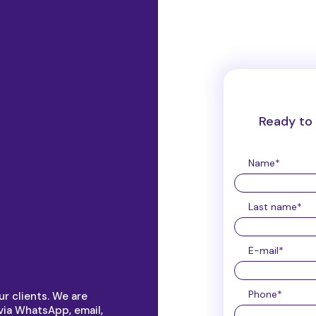
Ready to 
Name
*
Last name
*
E-mail
*
Phone
*
r clients. We are
via WhatsApp, email,