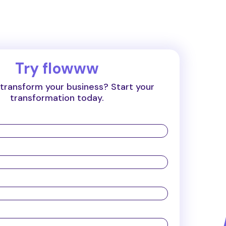
Try flowww
transform your business? Start your
transformation today.