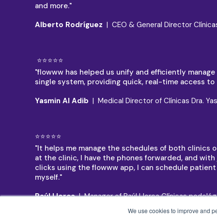
and more."
Alberto Rodríguez
| CEO & General Director Clínica
⭐⭐⭐⭐⭐
"flowww has helped us unify and efficiently manage al
single system, providing quick, real-time access to a
Yasmin Al Adib
| Medical Director of Clínicas Dra. Ya
⭐⭐⭐⭐⭐
"It helps me manage the schedules of both clinics on
at the clinic, I have the phones forwarded, and with 
clicks using the flowww app, I can schedule patien
myself."
Raúl Llorca
| Manager of Raúl Llorca Clínicas podológ
We use cookies to improve and pers