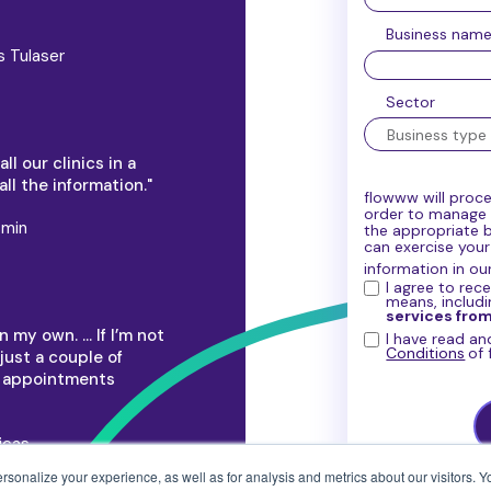
Business nam
s Tulaser
Sector
l our clinics in a
ll the information."
flowww will proce
order to manage y
smin
the appropriate 
can exercise you
information in ou
I agree to rec
means, includ
services fro
 my own. … If I’m not
I have read a
Conditions
of
just a couple of
t appointments
icas
onalize your experience, as well as for analysis and metrics about our visitors. Yo