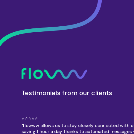
Testimonials from our clients
⭐⭐⭐⭐⭐
"flowww allows us to stay closely connected with ou
saving 1 hour a day thanks to automated messages 