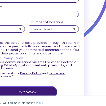
e
*
Number of locations
ss the personal data provided through this form in
our request or fulfill your request and, if you check
box, to send you commercial communications. You
r data protection rights and obtain more
r
Privacy Policy
.
eive communications via email or other electronic
ing WhatsApp, about
content, products, and
m flowww
.
nd accept the
Privacy Policy
and
Terms and
 flowww.
*
u will find more information in
our