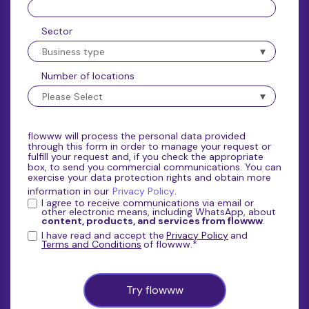
Sector
Number of locations
flowww will process the personal data provided
through this form in order to manage your request or
fulfill your request and, if you check the appropriate
box, to send you commercial communications. You can
exercise your data protection rights and obtain more
information in our
Privacy Policy
.
I agree to receive communications via email or
other electronic means, including WhatsApp, about
content, products, and services from flowww
.
I have read and accept the
Privacy Policy
and
Terms and Conditions
of flowww.
*