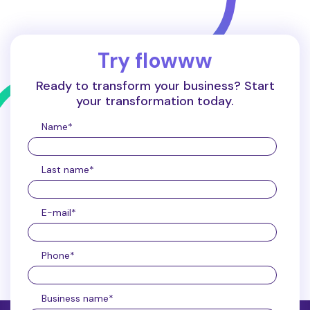
Try flowww
Ready to transform your business? Start
your transformation today.
Name
*
Last name
*
E-mail
*
Phone
*
Business name
*