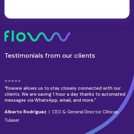
Testimonials from our clients
⭐⭐⭐⭐⭐
"flowww allows us to stay closely connected with our
clients. We are saving 1 hour a day thanks to automated
messages via WhatsApp, email, and more."
Alberto Rodríguez
| CEO & General Director Clínicas
Tulaser